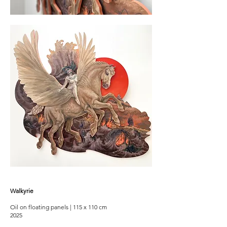
Walkyrie
Oil on floating panels | 115 x 110 cm
2025