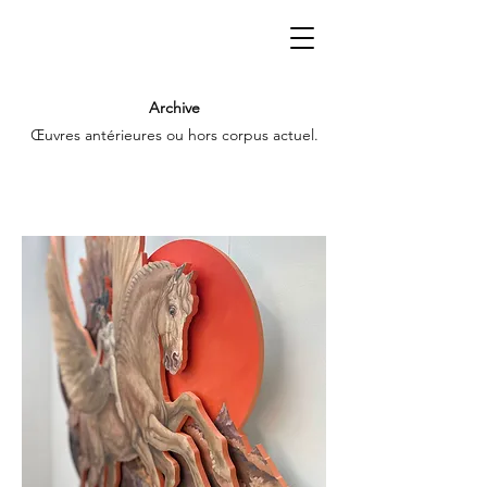
Archive
Œuvres antérieures ou hors corpus actuel.