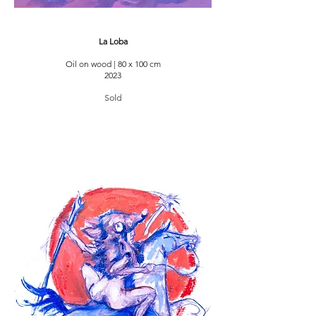
La Loba
Oil on wood | 80 x 100 cm
2023
Sold