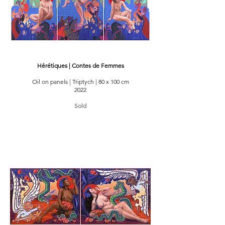
Hérétiques | Contes de Femmes
Oil on panels | Triptych | 80 x 100 cm
2022
Sold