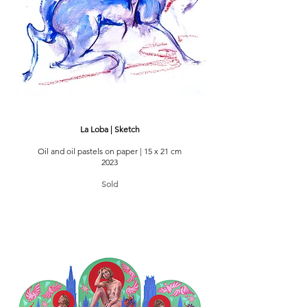
La Loba | Sketch
Oil and oil pastels on paper | 15 x 21 cm
2023
Sold