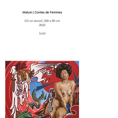
Malum | Contes de Femmes
Oil on wood | 200 x 80 cm
2022
Sold