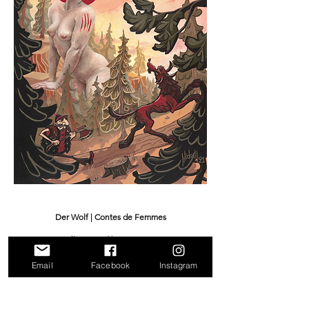
Der Wolf | Contes de Femmes
Oil on wood | 80 x 100 cm
2021
Email
Facebook
Instagram
Sold