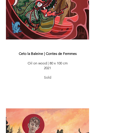
Ceto la Baleine | Contes de Femmes
Oil on wood | 80 x 100 cm
2021
Sold